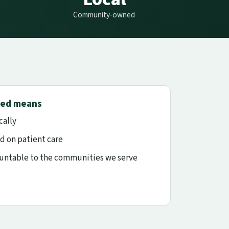
Community-owned
ed means
cally
d on patient care
ountable to the communities we serve