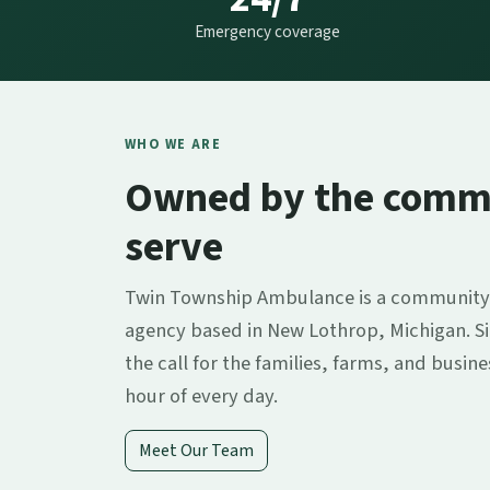
Emergency coverage
WHO WE ARE
Owned by the comm
serve
Twin Township Ambulance is a community
agency based in New Lothrop, Michigan. S
the call for the families, farms, and busin
hour of every day.
Meet Our Team