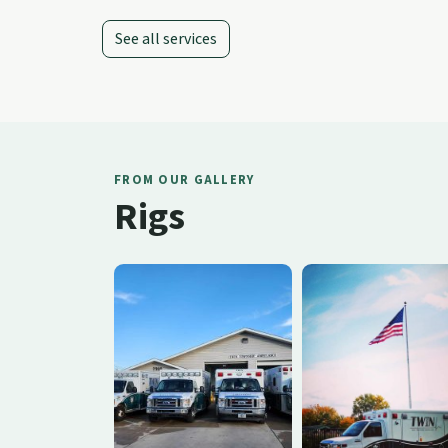
See all services
FROM OUR GALLERY
Rigs