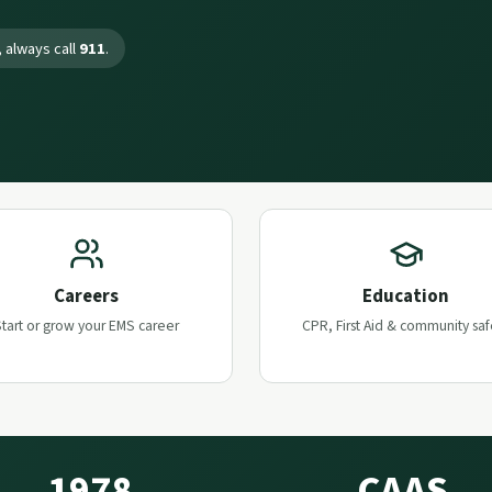
 always call
911
.
Careers
Education
tart or grow your EMS career
CPR, First Aid & community saf
1978
CAAS