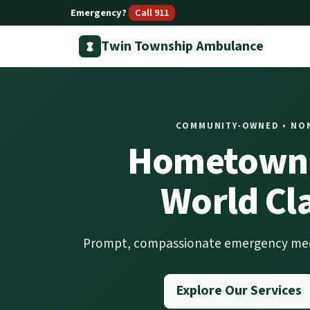
Emergency?
Call 911
Twin Township Ambulance
COMMUNITY-OWNED • NONP
Hometown 
World Cl
Prompt, compassionate emergency medic
Explore Our Services