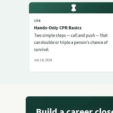
CPR
Hands-Only CPR Basics
Two simple steps — call and push — that
can double or triple a person's chance of
survival.
Jun 14, 2026
Build a career clo