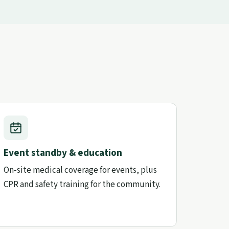
Event standby & education
On-site medical coverage for events, plus
CPR and safety training for the community.