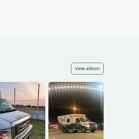
View album