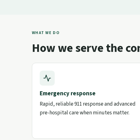
WHAT WE DO
How we serve the c
Emergency response
Rapid, reliable 911 response and advanced
pre-hospital care when minutes matter.