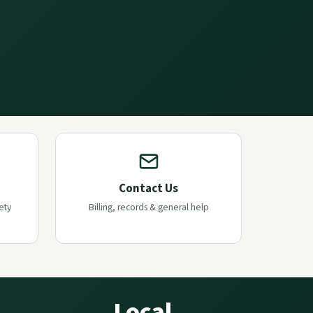
Contact Us
ety
Billing, records & general help
Local