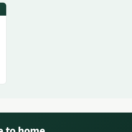
se to home