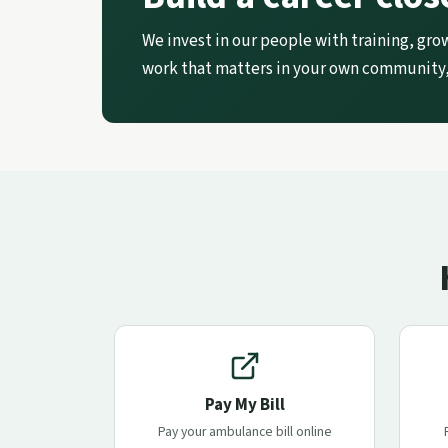
We invest in our people with training, gro
work that matters in your own community,
Pay My Bill
Pay your ambulance bill online