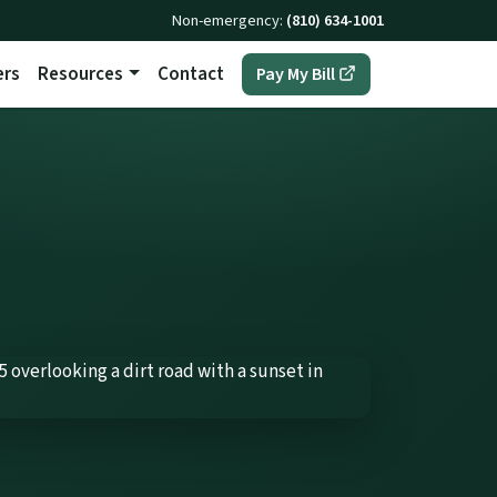
Non-emergency:
(810) 634-1001
ers
Resources
Contact
(opens in a new t
Pay My Bill