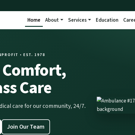
Home
About
Services
Education
Care
ROFIT • EST. 1978
Comfort,
ass Care
al care for our community, 24/7.
Join Our Team