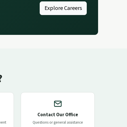
Explore Careers
?
Contact Our Office
vent
Questions or general assistance