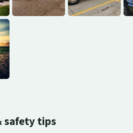
safety tips