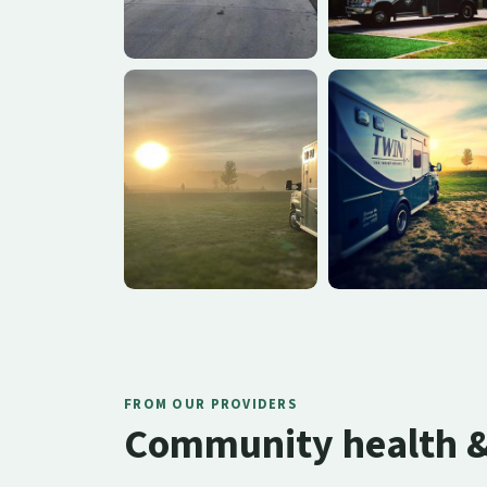
FROM OUR PROVIDERS
Community health & 