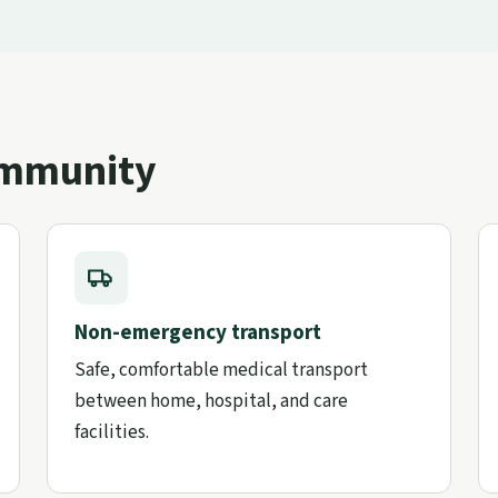
ommunity
Non-emergency transport
Safe, comfortable medical transport
between home, hospital, and care
facilities.