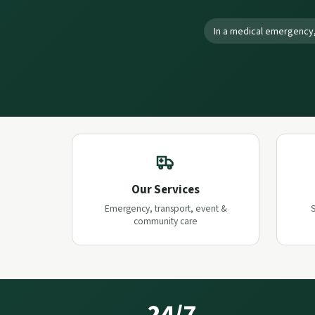
In a medical emergency,
Our Services
Emergency, transport, event &
S
community care
24/7