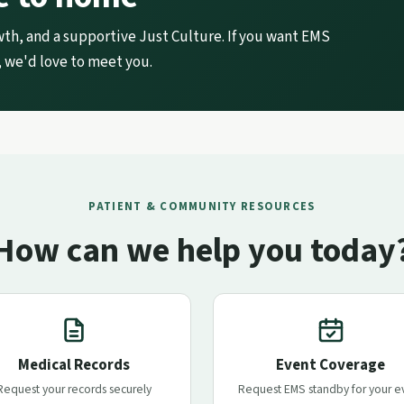
wth, and a supportive Just Culture. If you want EMS
 we'd love to meet you.
PATIENT & COMMUNITY RESOURCES
How can we help you today
Medical Records
Event Coverage
Request your records securely
Request EMS standby for your e