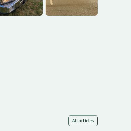
All articles