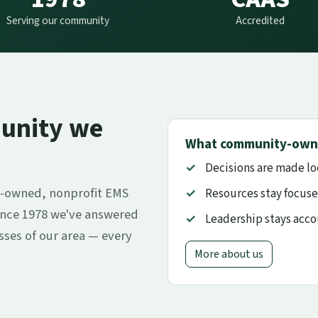
Serving our community
Accredited
unity we
What community-own
Decisions are made lo
-owned, nonprofit EMS
Resources stay focuse
ince 1978 we've answered
Leadership stays acc
esses of our area — every
More about us