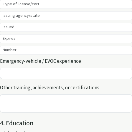
Emergency-vehicle / EVOC experience
Other training, achievements, or certifications
4. Education