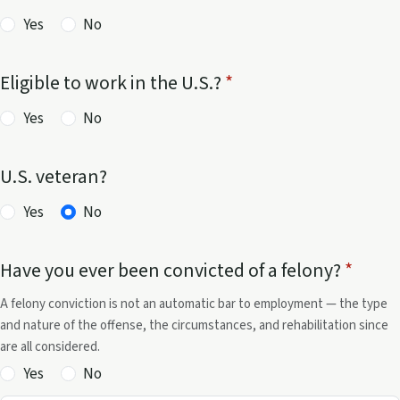
Yes
No
Eligible to work in the U.S.?
*
Yes
No
U.S. veteran?
Yes
No
Have you ever been convicted of a felony?
*
A felony conviction is not an automatic bar to employment — the type
and nature of the offense, the circumstances, and rehabilitation since
are all considered.
Yes
No