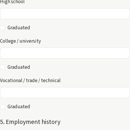
High school
Graduated
College / university
Graduated
Vocational / trade / technical
Graduated
5. Employment history