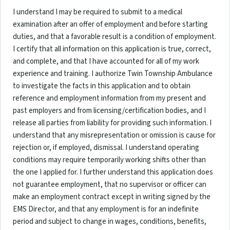
I understand I may be required to submit to a medical
examination after an offer of employment and before starting
duties, and that a favorable result is a condition of employment.
I certify that all information on this application is true, correct,
and complete, and that I have accounted for all of my work
experience and training. I authorize Twin Township Ambulance
to investigate the facts in this application and to obtain
reference and employment information from my present and
past employers and from licensing/certification bodies, and I
release all parties from liability for providing such information. I
understand that any misrepresentation or omission is cause for
rejection or, if employed, dismissal. I understand operating
conditions may require temporarily working shifts other than
the one I applied for. I further understand this application does
not guarantee employment, that no supervisor or officer can
make an employment contract except in writing signed by the
EMS Director, and that any employment is for an indefinite
period and subject to change in wages, conditions, benefits,