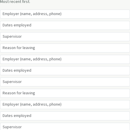
Most recent first.