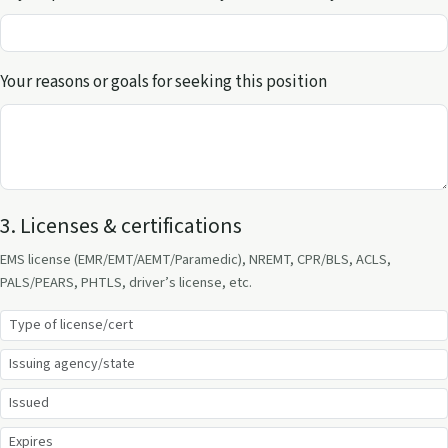
Your reasons or goals for seeking this position
3. Licenses & certifications
EMS license (EMR/EMT/AEMT/Paramedic), NREMT, CPR/BLS, ACLS,
PALS/PEARS, PHTLS, driver’s license, etc.