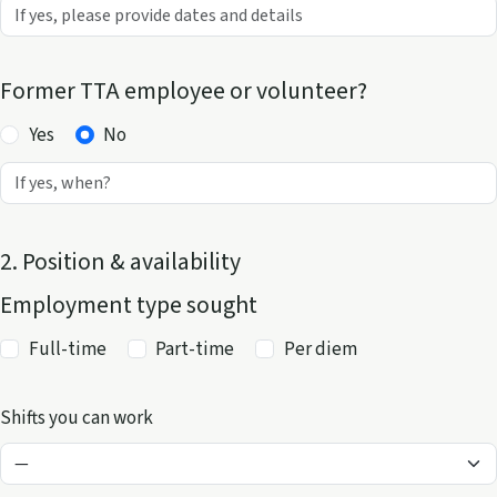
Former TTA employee or volunteer?
Yes
No
2. Position & availability
Employment type sought
Full-time
Part-time
Per diem
Shifts you can work