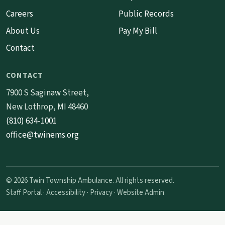
Careers
Public Records
About Us
Pay My Bill
Contact
CONTACT
7900 S Saginaw Street,
New Lothrop, MI 48460
(810) 634-1001
office@twinems.org
© 2026 Twin Township Ambulance. All rights reserved.
Staff Portal
·
Accessibility
·
Privacy
·
Website Admin