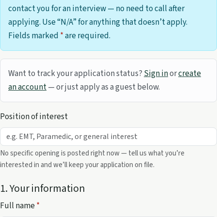
contact you for an interview — no need to call after
applying. Use “N/A” for anything that doesn’t apply.
Fields marked
*
are required.
Want to track your application status?
Sign in
or
create
an account
— or just apply as a guest below.
Position of interest
No specific opening is posted right now — tell us what you’re
interested in and we’ll keep your application on file.
1. Your information
Full name
*