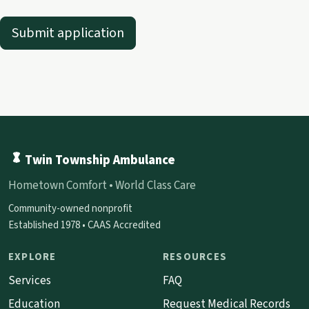
Submit application
Twin Township Ambulance
Hometown Comfort • World Class Care
Community-owned nonprofit
Established 1978 • CAAS Accredited
EXPLORE
RESOURCES
Services
FAQ
Education
Request Medical Records