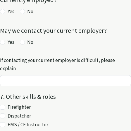
Currently employed?
Yes
No
May we contact your current employer?
Yes
No
If contacting your current employer is difficult, please
explain
7. Other skills & roles
Other skills and roles
Firefighter
Dispatcher
EMS / CE Instructor