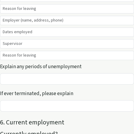
Explain any periods of unemployment
If ever terminated, please explain
6. Current employment