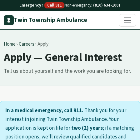
Emergency?
Call 911
Non-emergency:
(810) 634-1001
Twin Township Ambulance
Home
›
Careers
›
Apply
Apply — General Interest
Tell us about yourself and the work you are looking for.
In a medical emergency, call 911.
Thank you for your
interest in joining Twin Township Ambulance. Your
application is kept on file for
two (2) years
; if a matching
position opens, we’ll review qualified candidates and