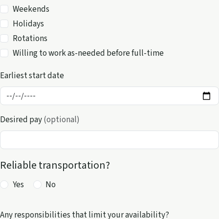
Availability
Weekends
Holidays
Rotations
Willing to work as-needed before full-time
Earliest start date
Desired pay
(optional)
Reliable transportation?
Yes
No
Any responsibilities that limit your availability?