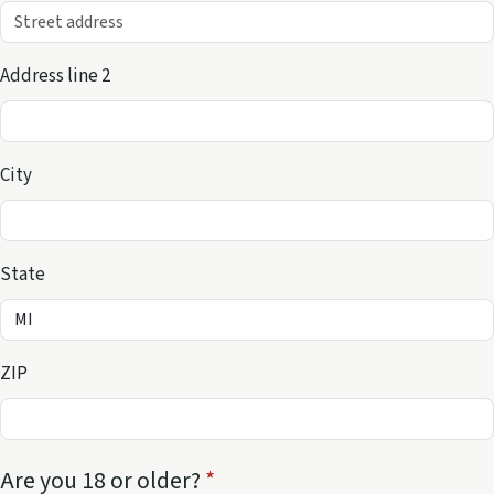
Address line 2
City
State
ZIP
Are you 18 or older?
*