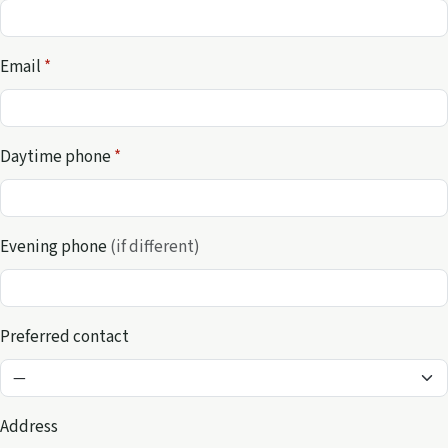
Email
*
Daytime phone
*
Evening phone
(if different)
Preferred contact
Address