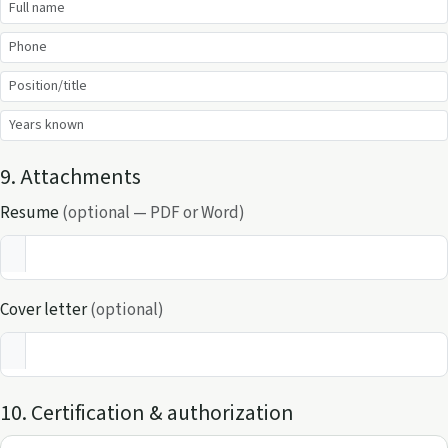
9. Attachments
Resume
(optional — PDF or Word)
Cover letter
(optional)
10. Certification & authorization