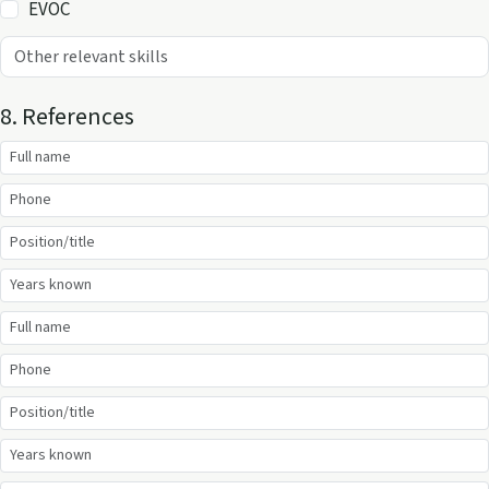
EVOC
8. References