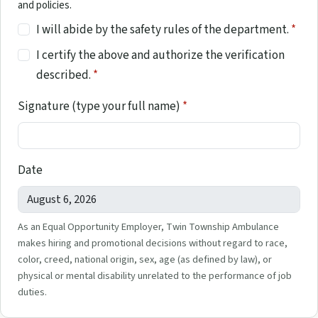
and policies.
I will abide by the safety rules of the department.
*
I certify the above and authorize the verification
described.
*
Signature (type your full name)
*
Date
As an Equal Opportunity Employer, Twin Township Ambulance
makes hiring and promotional decisions without regard to race,
color, creed, national origin, sex, age (as defined by law), or
physical or mental disability unrelated to the performance of job
duties.