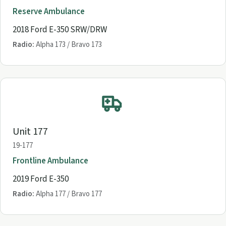
Reserve Ambulance
2018 Ford E-350 SRW/DRW
Radio:
Alpha 173 / Bravo 173
Unit 177
19-177
Frontline Ambulance
2019 Ford E-350
Radio:
Alpha 177 / Bravo 177