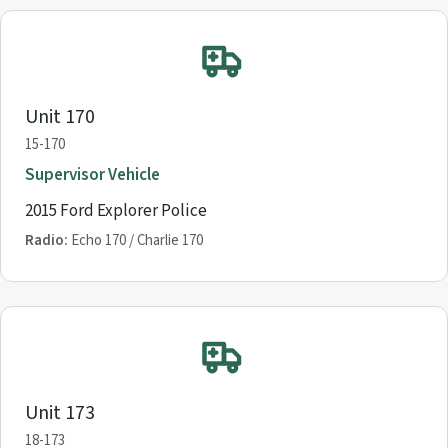
Unit 170
15-170
Supervisor Vehicle
2015 Ford Explorer Police
Radio:
Echo 170 / Charlie 170
Unit 173
18-173