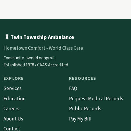
Twin Township Ambulance
Hometown Comfort • World Class Care
Community-owned nonprofit
Established 1978 • CAAS Accredited
EXPLORE
RESOURCES
Services
FAQ
Education
Request Medical Records
Careers
Public Records
About Us
Pay My Bill
Contact