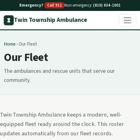
Emergency?
Call 911
Non-emergency:
(810) 634-1001
Twin Township Ambulance
Home
›
Our Fleet
Our Fleet
The ambulances and rescue units that serve our
community.
Twin Township Ambulance keeps a modern, well-
equipped fleet ready around the clock. This roster
updates automatically from our fleet records.