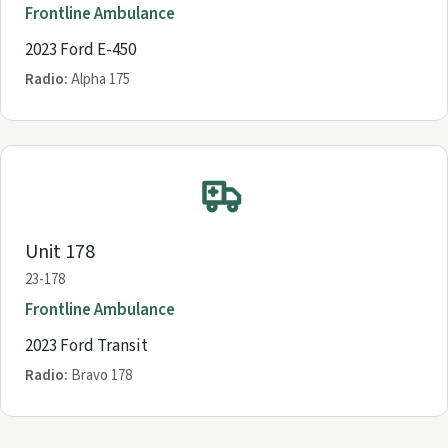
Frontline Ambulance
2023 Ford E-450
Radio:
Alpha 175
Unit 178
23-178
Frontline Ambulance
2023 Ford Transit
Radio:
Bravo 178