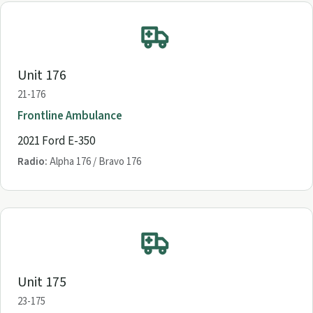
Unit 176
21-176
Frontline Ambulance
2021 Ford E-350
Radio:
Alpha 176 / Bravo 176
Unit 175
23-175