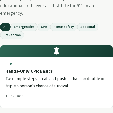
educational and never a substitute for 911 in an
emergency.
All
Emergencies
CPR
Home Safety
Seasonal
Prevention
CPR
Hands-Only CPR Basics
Two simple steps — call and push — that can double or
triple a person's chance of survival.
Jun 14, 2026