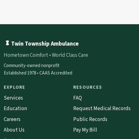
Twin Township Ambulance
Hometown Comfort • World Class Care
Community-owned nonprofit
Established 1978 • CAAS Accredited
EXPLORE
RESOURCES
Services
FAQ
Education
Request Medical Records
Careers
Public Records
About Us
Pay My Bill