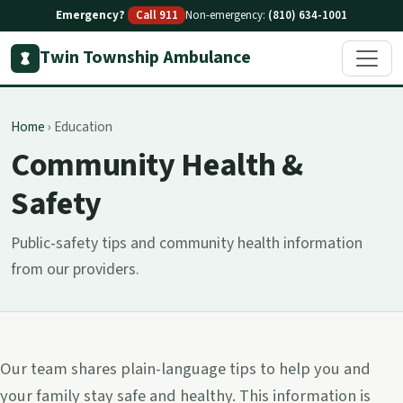
Emergency?
Call 911
Non-emergency:
(810) 634-1001
Twin Township Ambulance
Home
›
Education
Community Health &
Safety
Public-safety tips and community health information
from our providers.
Our team shares plain-language tips to help you and
your family stay safe and healthy. This information is