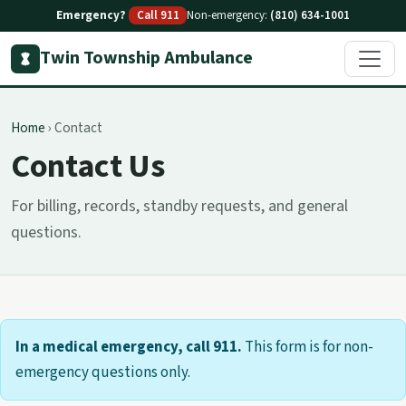
Emergency?
Call 911
Non-emergency:
(810) 634-1001
Twin Township Ambulance
Home
›
Contact
Contact Us
For billing, records, standby requests, and general
questions.
In a medical emergency, call 911.
This form is for non-
emergency questions only.