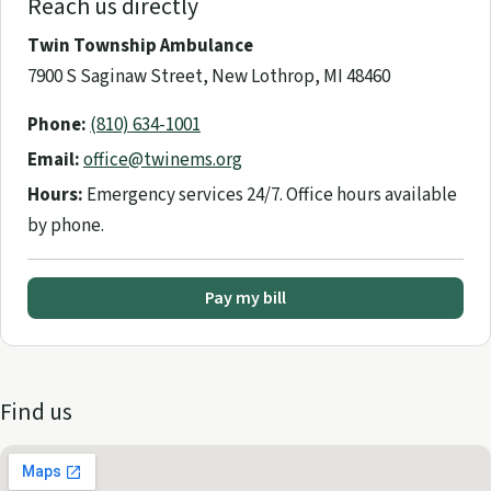
Reach us directly
Twin Township Ambulance
7900 S Saginaw Street, New Lothrop, MI 48460
Phone:
(810) 634-1001
Email:
office@twinems.org
Hours:
Emergency services 24/7. Office hours available
by phone.
Pay my bill
Find us