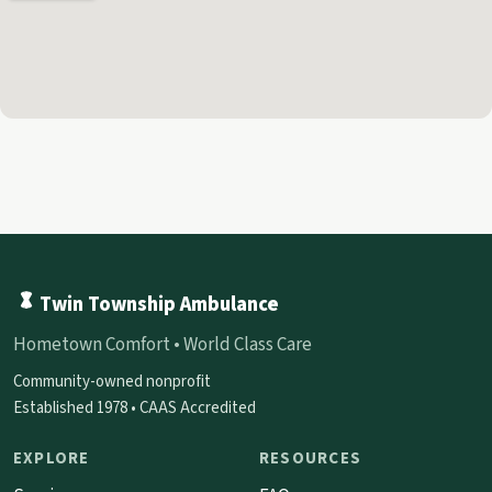
Twin Township Ambulance
Hometown Comfort • World Class Care
Community-owned nonprofit
Established 1978 • CAAS Accredited
EXPLORE
RESOURCES