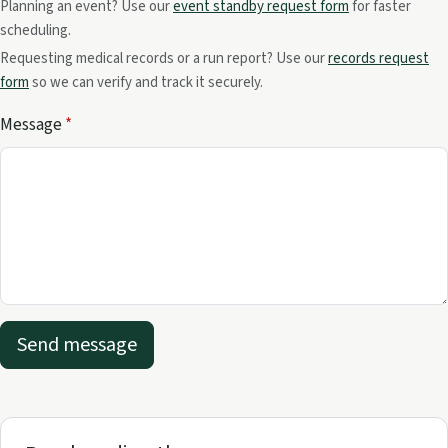
Planning an event? Use our
event standby request form
for faster
scheduling.
Requesting medical records or a run report? Use our
records request
form
so we can verify and track it securely.
Message
*
Send message