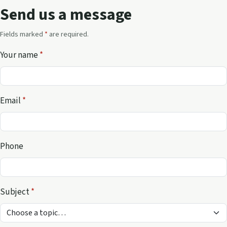
Send us a message
Fields marked
*
are required.
Your name
*
Email
*
Phone
Subject
*