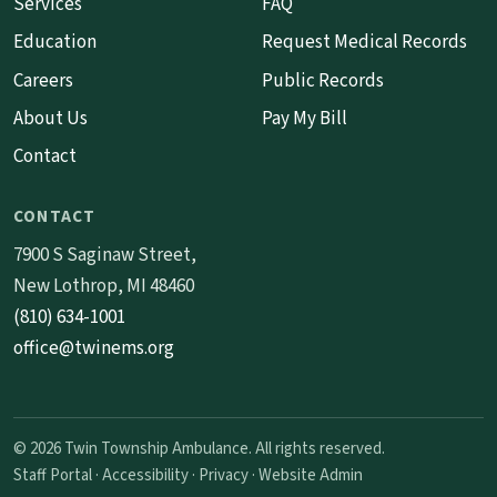
Services
FAQ
Education
Request Medical Records
Careers
Public Records
About Us
Pay My Bill
Contact
CONTACT
7900 S Saginaw Street,
New Lothrop, MI 48460
(810) 634-1001
office@twinems.org
© 2026 Twin Township Ambulance. All rights reserved.
Staff Portal
·
Accessibility
·
Privacy
·
Website Admin