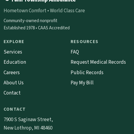
Hometown Comfort • World Class Care
Community-owned nonprofit
Established 1978 • CAAS Accredited
EXPLORE
RESOURCES
Services
FAQ
Education
Request Medical Records
Careers
Public Records
About Us
Pay My Bill
Contact
CONTACT
7900 S Saginaw Street,
New Lothrop, MI 48460