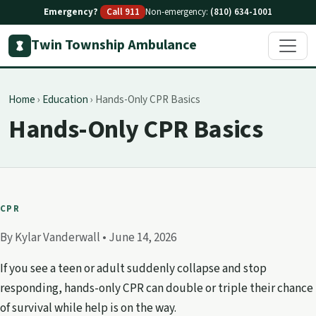
Emergency?
Call 911
Non-emergency:
(810) 634-1001
Twin Township Ambulance
Home
›
Education
›
Hands-Only CPR Basics
Hands-Only CPR Basics
CPR
By Kylar Vanderwall •
June 14, 2026
If you see a teen or adult suddenly collapse and stop
responding, hands-only CPR can double or triple their chance
of survival while help is on the way.