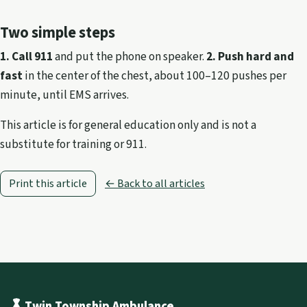
Two simple steps
1. Call 911
and put the phone on speaker.
2. Push hard and
fast
in the center of the chest, about 100–120 pushes per
minute, until EMS arrives.
This article is for general education only and is not a
substitute for training or 911.
Print this article
← Back to all articles
Twin Township Ambulance