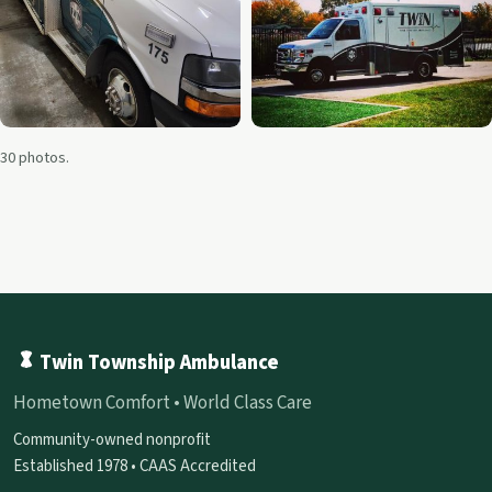
30 photos.
Twin Township Ambulance
Hometown Comfort • World Class Care
Community-owned nonprofit
Established 1978 • CAAS Accredited