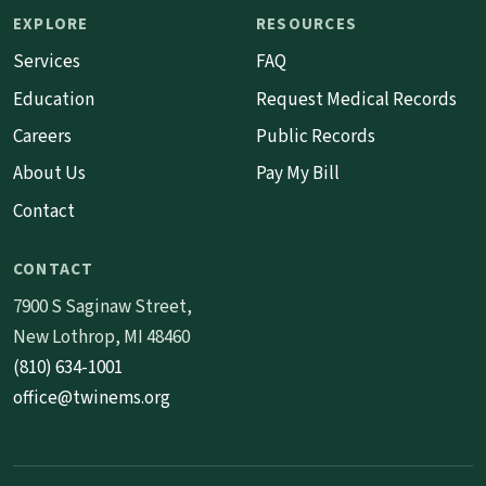
EXPLORE
RESOURCES
Services
FAQ
Education
Request Medical Records
Careers
Public Records
About Us
Pay My Bill
Contact
CONTACT
7900 S Saginaw Street,
New Lothrop, MI 48460
(810) 634-1001
office@twinems.org