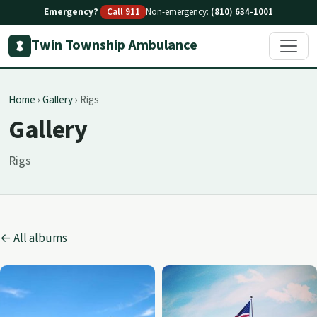
Emergency?
Call 911
Non-emergency:
(810) 634-1001
Twin Township Ambulance
Home
›
Gallery
›
Rigs
Gallery
Rigs
← All albums