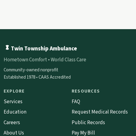
Twin Township Ambulance
Hometown Comfort • World Class Care
Community-owned nonprofit
Established 1978 • CAAS Accredited
EXPLORE
RESOURCES
Services
FAQ
Education
Request Medical Records
Careers
Public Records
About Us
Pay My Bill