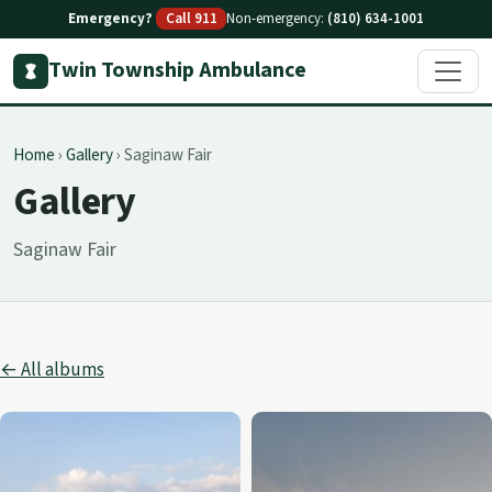
Emergency?
Call 911
Non-emergency:
(810) 634-1001
Twin Township Ambulance
Home
›
Gallery
›
Saginaw Fair
Gallery
Saginaw Fair
← All albums