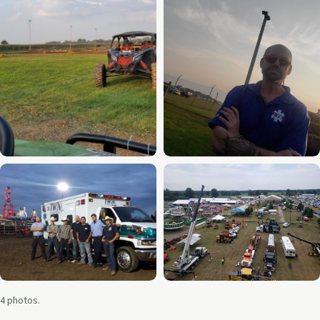
4 photos.