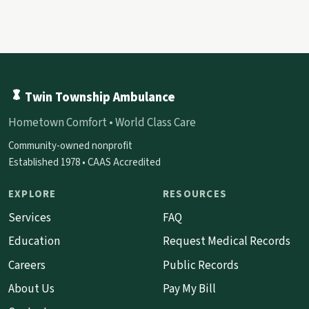
Twin Township Ambulance
Hometown Comfort • World Class Care
Community-owned nonprofit
Established 1978 • CAAS Accredited
EXPLORE
RESOURCES
Services
FAQ
Education
Request Medical Records
Careers
Public Records
About Us
Pay My Bill