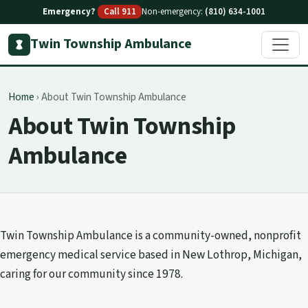
Emergency?
Call 911
Non-emergency:
(810) 634-1001
Twin Township Ambulance
Home
›
About Twin Township Ambulance
About Twin Township
Ambulance
Twin Township Ambulance is a community-owned, nonprofit
emergency medical service based in New Lothrop, Michigan,
caring for our community since 1978.