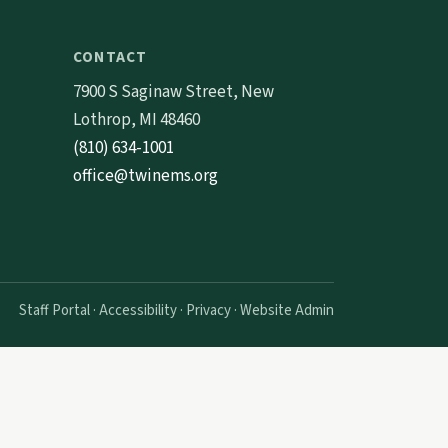
CONTACT
7900 S Saginaw Street, New
Lothrop, MI 48460
(810) 634-1001
office@twinems.org
Staff Portal
·
Accessibility
·
Privacy
·
Website Admin