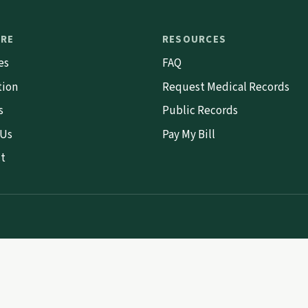
ORE
RESOURCES
es
FAQ
tion
Request Medical Records
s
Public Records
 Us
Pay My Bill
t
.