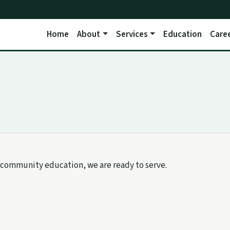
Home
About
Services
Education
Care
community education, we are ready to serve.