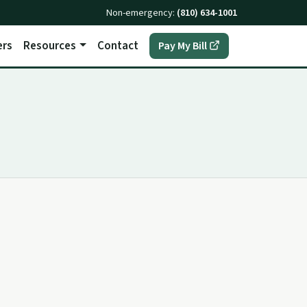
Non-emergency:
(810) 634-1001
ers
Resources
Contact
(opens in a new t
Pay My Bill