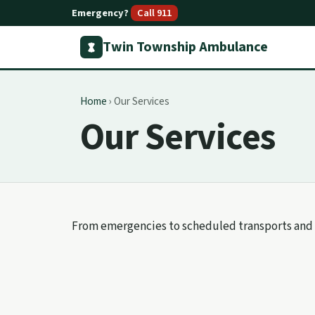
Emergency?
Call 911
Twin Township Ambulance
Home
›
Our Services
Our Services
From emergencies to scheduled transports and 