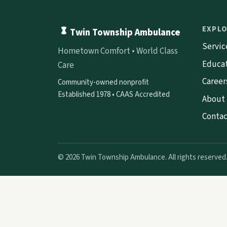
EXPL
Twin Township Ambulance
Servic
Hometown Comfort • World Class
Educa
Care
Career
Community-owned nonprofit
Established 1978 • CAAS Accredited
About
Contac
© 2026 Twin Township Ambulance. All rights reserved