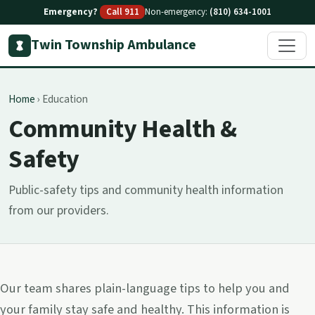
Emergency?
Call 911
Non-emergency:
(810) 634-1001
Twin Township Ambulance
Home
›
Education
Community Health &
Safety
Public-safety tips and community health information
from our providers.
Our team shares plain-language tips to help you and
your family stay safe and healthy. This information is