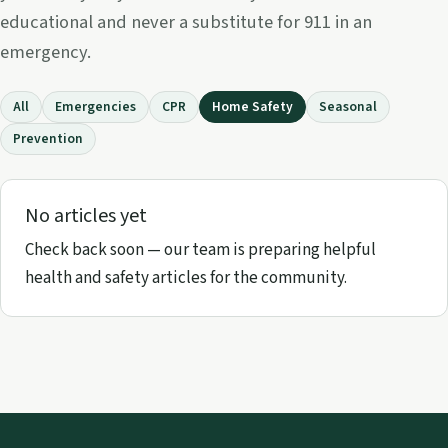
educational and never a substitute for 911 in an
emergency.
All
Emergencies
CPR
Home Safety
Seasonal
Prevention
No articles yet
Check back soon — our team is preparing helpful
health and safety articles for the community.