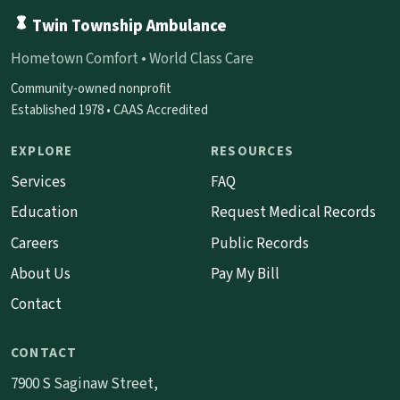
Twin Township Ambulance
Hometown Comfort • World Class Care
Community-owned nonprofit
Established 1978 • CAAS Accredited
EXPLORE
RESOURCES
Services
FAQ
Education
Request Medical Records
Careers
Public Records
About Us
Pay My Bill
Contact
CONTACT
7900 S Saginaw Street,